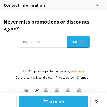
Contact information
Never miss promotions or discounts
again?
Subscribe
© TD Supply Corp
- Theme made by
Webdinge
General terms & conditions
Privacy policy
Sitemap
Add to cart