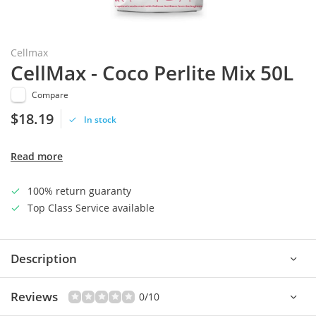
Cellmax
CellMax - Coco Perlite Mix 50L
Compare
$18.19
In stock
Read more
100% return guaranty
Top Class Service available
Description
Reviews
0/10