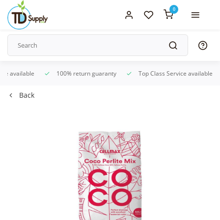
0
ice available
100% return guaranty
Top Class Service available
Back