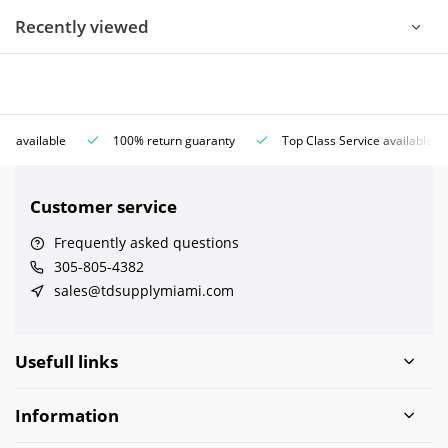
Recently viewed
ce available
100% return guaranty
Top Class Service available
Customer service
Frequently asked questions
305-805-4382
sales@tdsupplymiami.com
Usefull links
Information