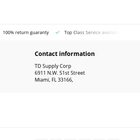
100% return guaranty
Top Class Service available
Contact information
TD Supply Corp
6911 N.W. 51st Street
Miami, FL 33166,