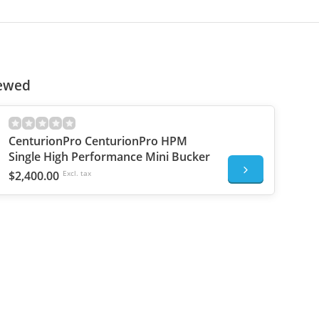
iewed
CenturionPro CenturionPro HPM
Single High Performance Mini Bucker
$2,400.00
Excl. tax