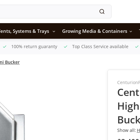
ents, Systems & Trays
Growing Media & Containers
100% return guaranty
Top Class Service available
ni Bucker
Centurion
Cent
High
Buck
Show all:
H