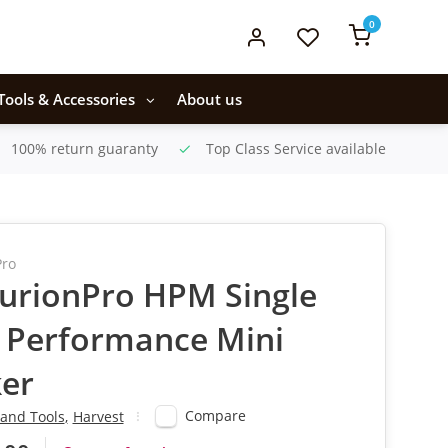
0
Tools & Accessories
About us
100% return guaranty
Top Class Service available
Pro
urionPro HPM Single
 Performance Mini
er
Compare
and Tools
,
Harvest