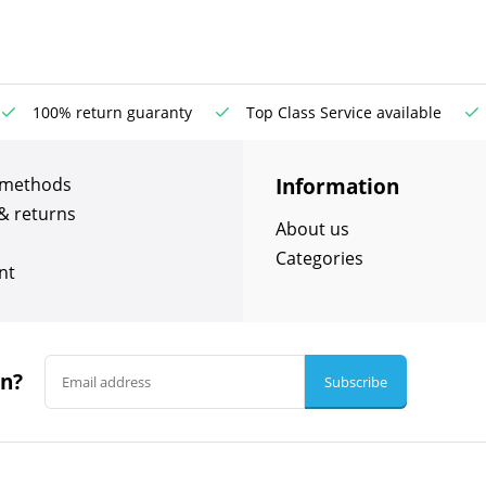
100% return guaranty
Top Class Service available
Information
 methods
& returns
About us
Categories
nt
in?
Subscribe