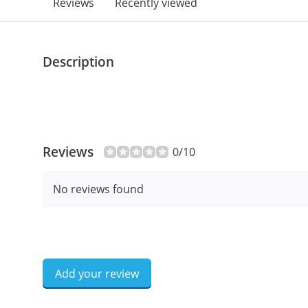
Reviews
Recently viewed
Description
Reviews
0/10
No reviews found
Add your review