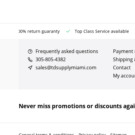
100% return guaranty
Top Class Service available
Frequently asked questions
Payment
305-805-4382
Shipping 
sales@tdsupplymiami.com
Contact
My accou
Never miss promotions or discounts aga
General terms & conditions
Privacy policy
Sitemap