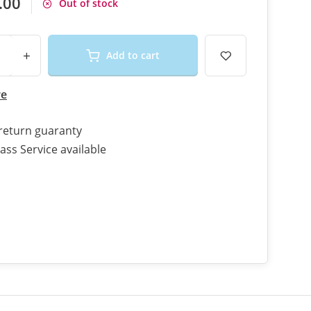
.00
Out of stock
+
Add to cart
re
return guaranty
ass Service available