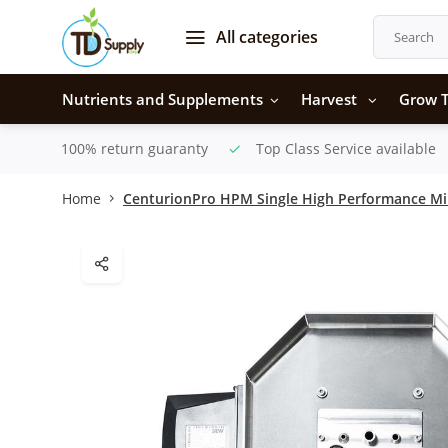
All categories
Nutrients and Supplements
Harvest
Grow T
100% return guaranty
Top Class Service available
Home
CenturionPro HPM Single High Performance Mi