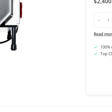
$2,400
-
Read mo
100% 
Top Cl