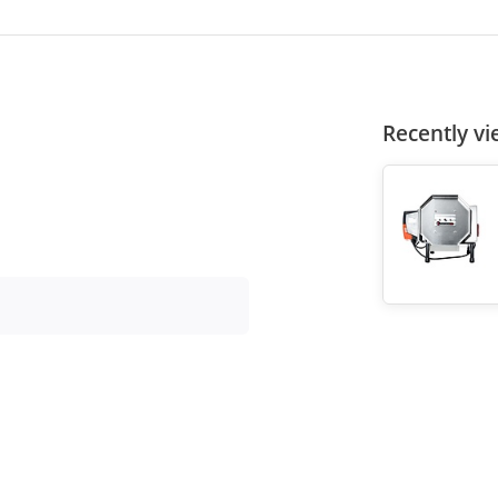
Recently v