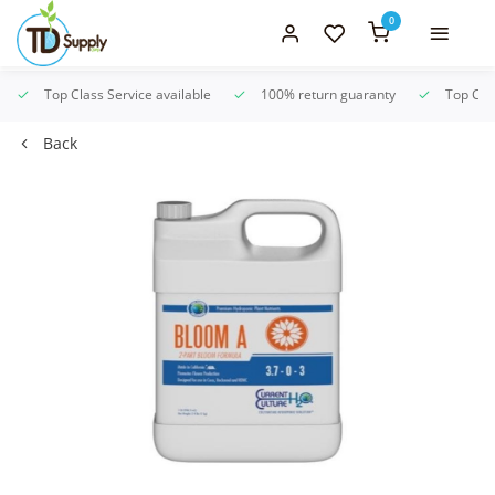
0
Top Class Service available
100% return guaranty
Top Clas
Back