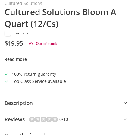
Cultured Solutions
Cultured Solutions Bloom A
Quart (12/Cs)
Compare
$19.95
Out of stock
Read more
100% return guaranty
Top Class Service available
Description
Reviews
0/10