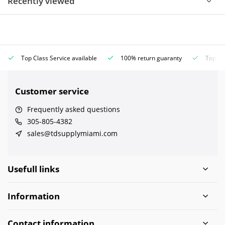
Recently viewed
Top Class Service available
100% return guaranty
Top Cla
Customer service
Frequently asked questions
305-805-4382
sales@tdsupplymiami.com
Usefull links
Information
Contact information