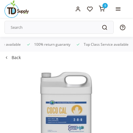
0
ice available
100% return guaranty
Top Class Service available
Back