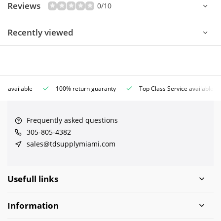
Reviews
0/10
Recently viewed
ce available
100% return guaranty
Top Class Service available
Frequently asked questions
305-805-4382
sales@tdsupplymiami.com
Usefull links
Information