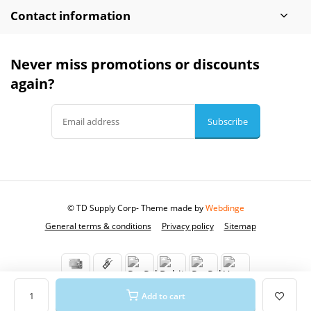
Contact information
Never miss promotions or discounts
again?
Subscribe
© TD Supply Corp
- Theme made by
Webdinge
General terms & conditions
Privacy policy
Sitemap
Add to cart