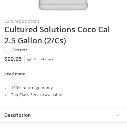
Cultured Solutions
Cultured Solutions Coco Cal
2.5 Gallon (2/Cs)
Compare
$99.95
Out of stock
Read more
100% return guaranty
Top Class Service available
Description