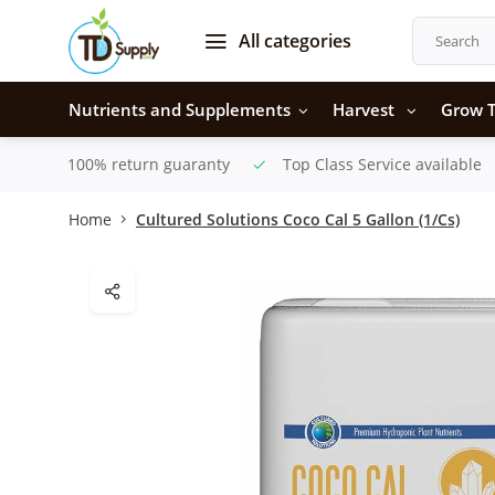
All categories
Nutrients and Supplements
Harvest
Grow T
100% return guaranty
Top Class Service available
Home
Cultured Solutions Coco Cal 5 Gallon (1/Cs)