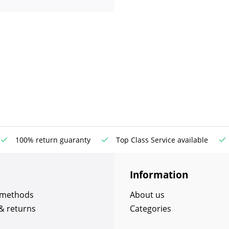
100% return guaranty
Top Class Service available
Information
 methods
About us
& returns
Categories