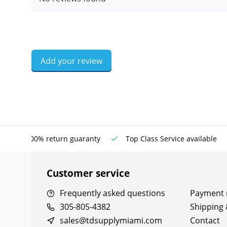
Add your review
100% return guaranty
Top Class Service available
Customer service
Frequently asked questions
Payment
305-805-4382
Shipping 
sales@tdsupplymiami.com
Contact