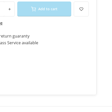
+
Add to cart
re
return guaranty
ass Service available