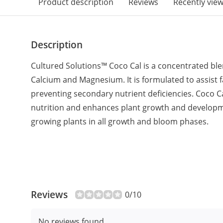
Product description
Reviews
Recently vie
Description
Cultured Solutions™ Coco Cal is a concentrated blen
Calcium and Magnesium. It is formulated to assist 
preventing secondary nutrient deficiencies. Coco C
nutrition and enhances plant growth and developmen
growing plants in all growth and bloom phases.
Reviews
0/10
No reviews found