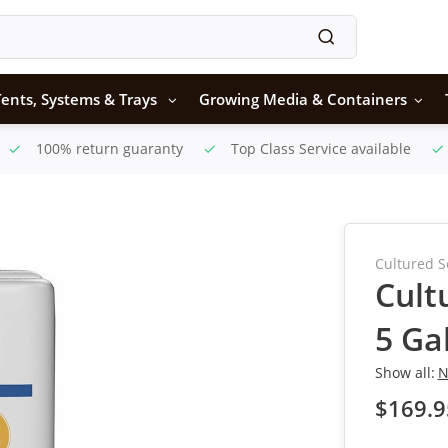
ents, Systems & Trays
Growing Media & Containers
100% return guaranty
Top Class Service available
Cultured S
Cult
5 Ga
Show all:
N
$169.9