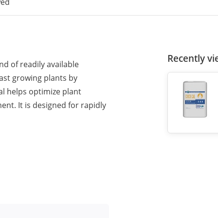
wed
Recently v
d of readily available
fast growing plants by
al helps optimize plant
t. It is designed for rapidly