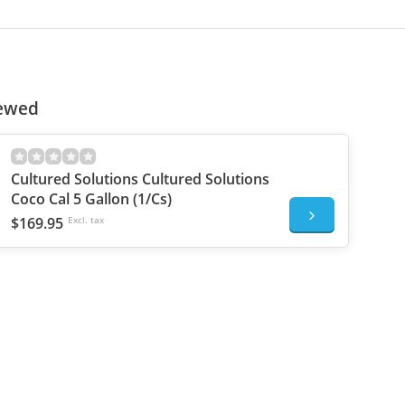
iewed
Cultured Solutions Cultured Solutions
Coco Cal 5 Gallon (1/Cs)
$169.95
Excl. tax