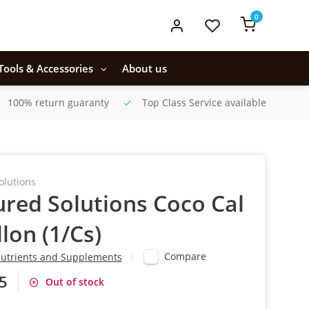
0
Tools & Accessories
About us
100% return guaranty
Top Class Service available
olutions
ured Solutions Coco Cal
llon (1/Cs)
Compare
utrients and Supplements
5
Out of stock