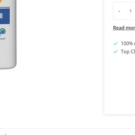
-
Read mo
100% 
Top Cl