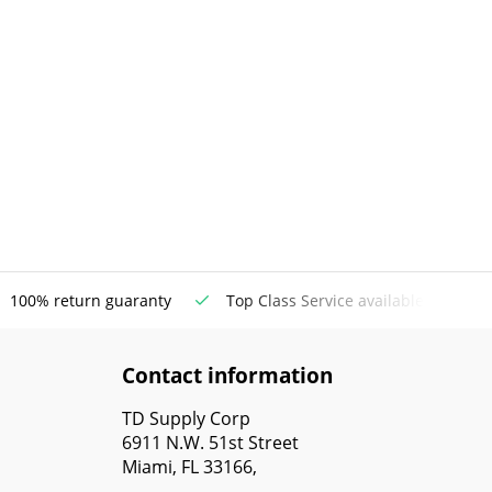
100% return guaranty
Top Class Service available
Contact information
TD Supply Corp
6911 N.W. 51st Street
Miami, FL 33166,