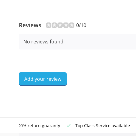
Reviews
0/10
No reviews found
Add your review
100% return guaranty
Top Class Service available