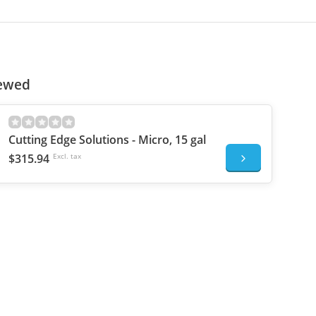
iewed
Cutting Edge Solutions - Micro, 15 gal
$315.94
Excl. tax