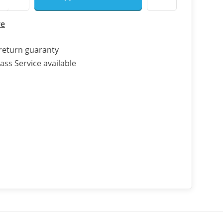
re
return guaranty
ass Service available