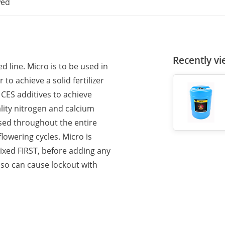
wed
Recently v
 line. Micro is to be used in
o achieve a solid fertilizer
 CES additives to achieve
ity nitrogen and calcium
used throughout the entire
flowering cycles. Micro is
ixed FIRST, before adding any
 so can cause lockout with