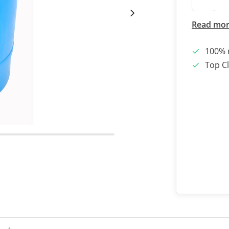
Read mo
100% 
Top Cl