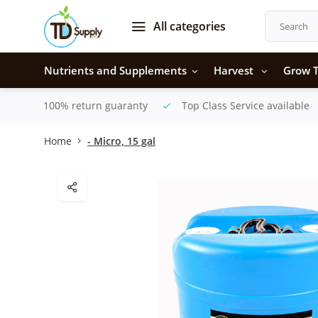
All categories
Nutrients and Supplements
Harvest
Grow T
100% return guaranty
Top Class Service available
Home
- Micro, 15 gal