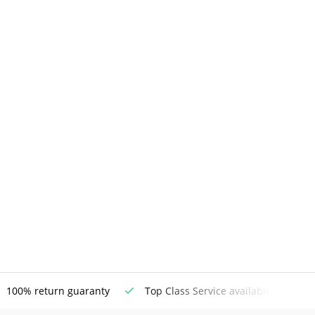
100% return guaranty
Top Class Service available