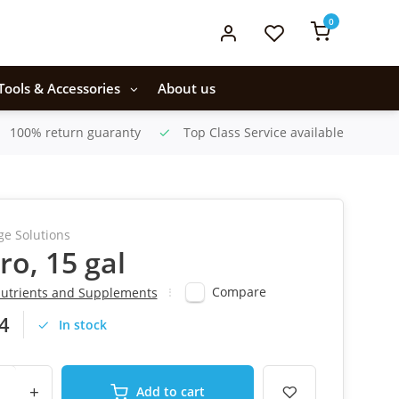
0
Tools & Accessories
About us
100% return guaranty
Top Class Service available
ge Solutions
ro, 15 gal
Compare
utrients and Supplements
4
In stock
+
Add to cart