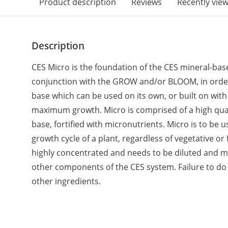
Product description
Reviews
Recently vie
Description
CES Micro is the foundation of the CES mineral-based
conjunction with the GROW and/or BLOOM, in order t
base which can be used on its own, or built on with
maximum growth. Micro is comprised of a high qual
base, fortified with micronutrients. Micro is to be 
growth cycle of a plant, regardless of vegetative or 
highly concentrated and needs to be diluted and m
other components of the CES system. Failure to do
other ingredients.