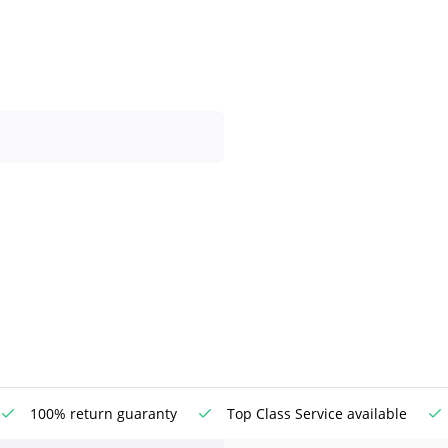
100% return guaranty
Top Class Service available