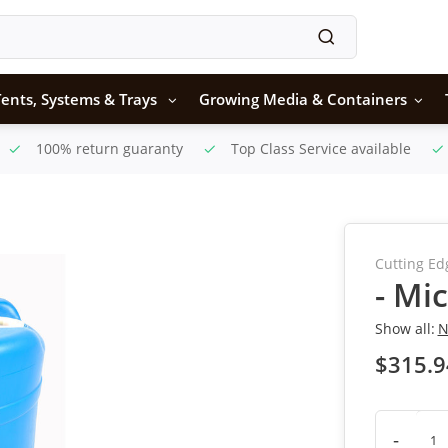
ents, Systems & Trays
Growing Media & Containers
100% return guaranty
Top Class Service available
Cutting Ed
- Mic
Show all:
N
$315.9
-