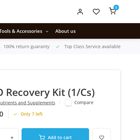
0
Tools & Accessories
About us
100% return guaranty
Top Class Service available
 Recovery Kit (1/Cs)
Compare
utrients and Supplements
0
Only 7 left
+
Add to cart