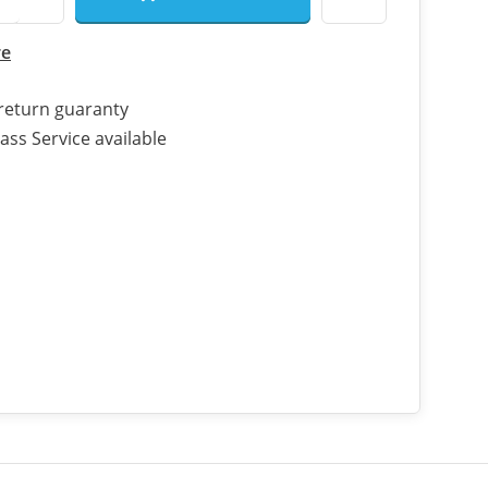
re
return guaranty
ass Service available