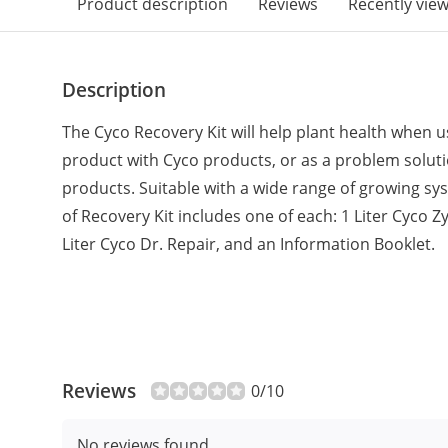
Product description
Reviews
Recently vie
Description
The Cyco Recovery Kit will help plant health when 
product with Cyco products, or as a problem solutio
products. Suitable with a wide range of growing 
of Recovery Kit includes one of each: 1 Liter Cyco Z
Liter Cyco Dr. Repair, and an Information Booklet.
Reviews
0/10
No reviews found