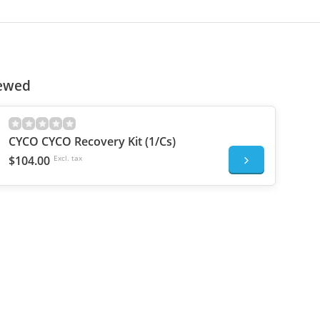
iewed
CYCO CYCO Recovery Kit (1/Cs)
$104.00
Excl. tax