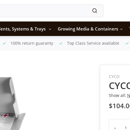
ents, Systems & Trays
Growing Media & Containers
100% return guaranty
Top Class Service available
CYCO
CYCO
Show all:
N
$104.0
-