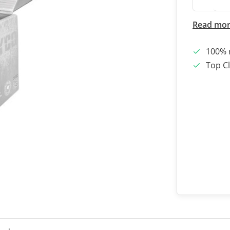
Read mo
100% 
Top Cl