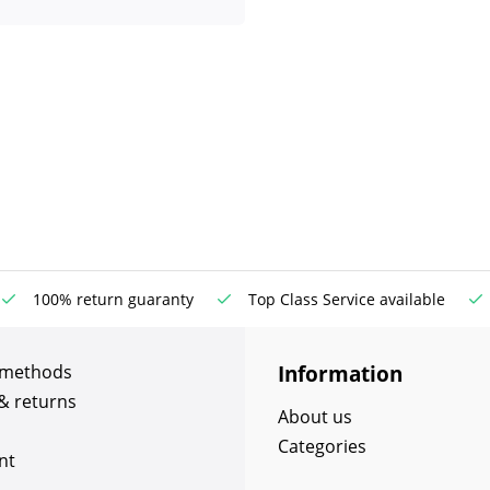
100% return guaranty
Top Class Service available
Information
 methods
& returns
About us
Categories
nt