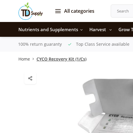
All categories
Nutrients and Supplements
Harvest
Grow T
100% return guaranty
Top Class Service available
Home
CYCO Recovery Kit (1/Cs)