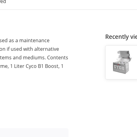
wed
Recently v
used as a maintenance
n if used with alternative
systems and mediums. Contents
yme, 1 Liter Cyco B1 Boost, 1