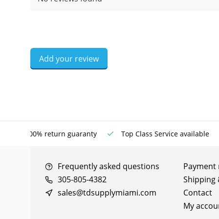
Add your review
100% return guaranty
Top Class Service available
Frequently asked questions
Payment
305-805-4382
Shipping 
sales@tdsupplymiami.com
Contact
My accou