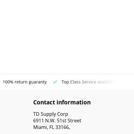
100% return guaranty
Top Class Service available
Contact information
TD Supply Corp
6911 N.W. 51st Street
Miami, FL 33166,