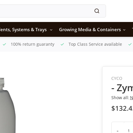
ents, Systems & Trays
Growing Media & Containers
100% return guaranty
Top Class Service available
CYCO
- Zy
Show all:
N
$132.4
-