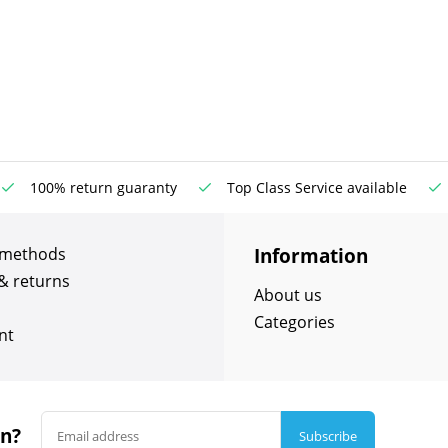
100% return guaranty
Top Class Service available
Information
 methods
& returns
About us
Categories
nt
in?
Subscribe