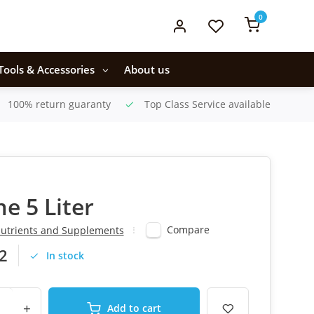
0
Tools & Accessories
About us
100% return guaranty
Top Class Service available
me 5 Liter
Compare
utrients and Supplements
2
In stock
+
Add to cart