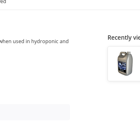
wed
Recently v
when used in hydroponic and