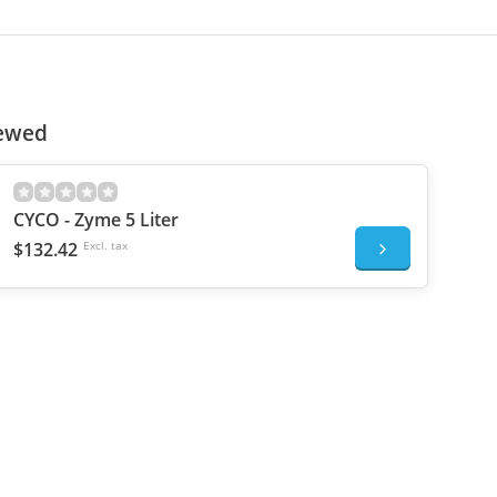
iewed
CYCO - Zyme 5 Liter
$132.42
Excl. tax