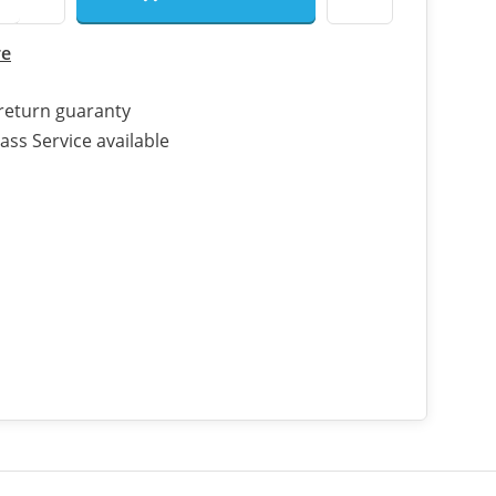
re
return guaranty
ass Service available