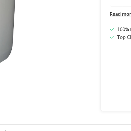
Read mo
100% 
Top Cl