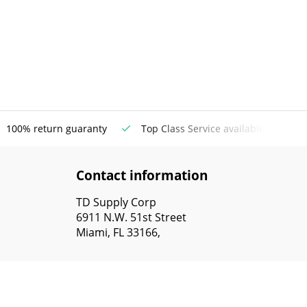
100% return guaranty
Top Class Service available
Contact information
TD Supply Corp
6911 N.W. 51st Street
Miami, FL 33166,