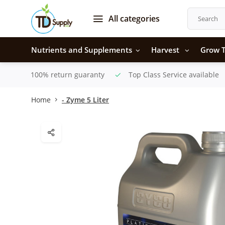
All categories
Nutrients and Supplements
Harvest
Grow T
100% return guaranty
Top Class Service available
Home
- Zyme 5 Liter