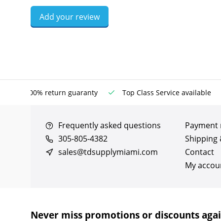
Add your review
100% return guaranty
Top Class Service available
Frequently asked questions
Payment
305-805-4382
Shipping 
sales@tdsupplymiami.com
Contact
My accou
Never miss promotions or discounts aga