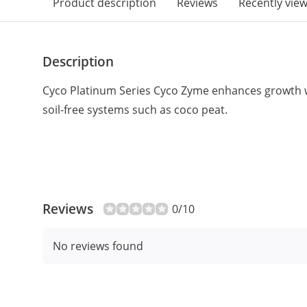
Product description
Reviews
Recently vie
Description
Cyco Platinum Series Cyco Zyme enhances growth 
soil-free systems such as coco peat.
Reviews
0/10
No reviews found