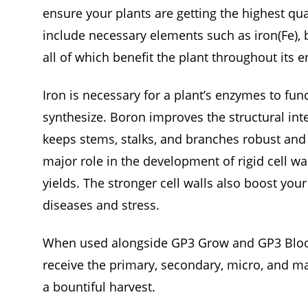
ensure your plants are getting the highest qua
include necessary elements such as iron(Fe), 
all of which benefit the plant throughout its ent
Iron is necessary for a plant’s enzymes to fun
synthesize. Boron improves the structural integ
keeps stems, stalks, and branches robust and
major role in the development of rigid cell wa
yields. The stronger cell walls also boost you
diseases and stress.
When used alongside GP3 Grow and GP3 Bloom
receive the primary, secondary, micro, and m
a bountiful harvest.