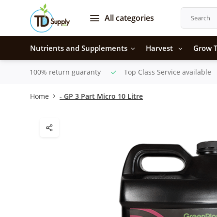
All categories
Nutrients and Supplements
Harvest
Grow T
100% return guaranty
Top Class Service available
Home
- GP 3 Part Micro 10 Litre