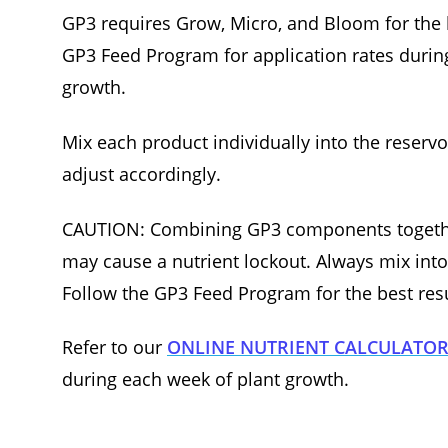
GP3 requires Grow, Micro, and Bloom for the b
GP3 Feed Program for application rates during
growth.
Mix each product individually into the reserv
adjust accordingly.
CAUTION: Combining GP3 components togethe
may cause a nutrient lockout. Always mix into 
Follow the GP3 Feed Program for the best resu
Refer to our
ONLINE NUTRIENT CALCULATO
during each week of plant growth.