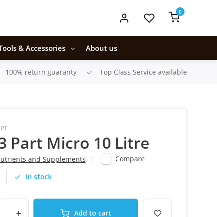
0
Tools & Accessories
About us
100% return guaranty
Top Class Service available
et
 3 Part Micro 10 Litre
Compare
utrients and Supplements
In stock
+
Add to cart