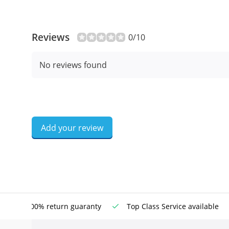
Reviews
0/10
No reviews found
Add your review
100% return guaranty
Top Class Service available