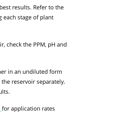
est results. Refer to the
 each stage of plant
oir, check the PPM, pH and
r in an undiluted form
the reservoir separately.
lts.
R
for application rates