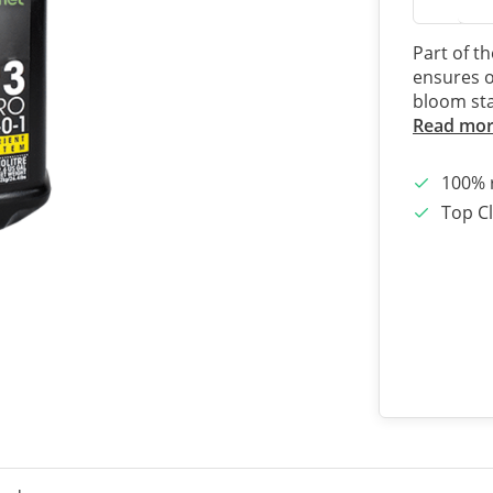
Part of t
ensures o
bloom st
Read mo
100% 
Top Cl