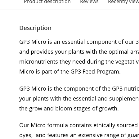
Product description
Reviews
Recently vie
Description
GP3 Micro is an essential component of our 3
and provides your plants with the optimal ar
micronutrients they need during the vegetativ
Micro is part of the GP3 Feed Program.
GP3 Micro is the component of the GP3 nutrie
your plants with the essential and supplement
the grow and bloom stages of growth.
Our Micro formula contains ethically sourced 
dyes, and features an extensive range of gua