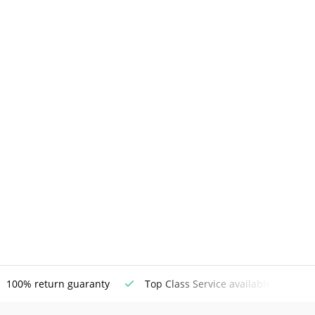
100% return guaranty
Top Class Service available