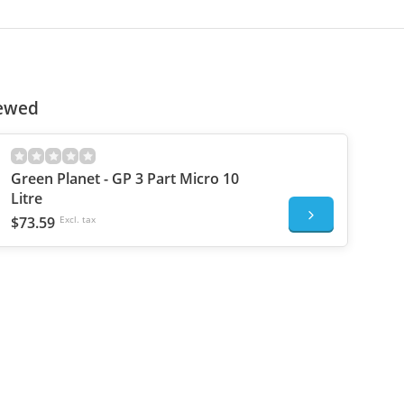
iewed
Green Planet - GP 3 Part Micro 10
Litre
$73.59
Excl. tax