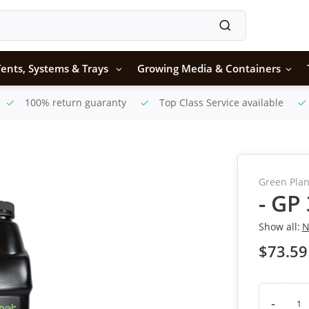
ents, Systems & Trays
Growing Media & Containers
100% return guaranty
Top Class Service available
Green Plan
- GP
Show all:
N
$73.59
-