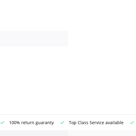
100% return guaranty
Top Class Service available