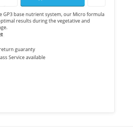
he GP3 base nutrient system, our Micro formula
ptimal results during the vegetative and
age.
re
return guaranty
ass Service available