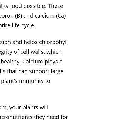
lity food possible. These
boron (B) and calcium (Ca),
ire life cycle.
ction and helps chlorophyll
rity of cell walls, which
 healthy. Calcium plays a
lls that can support large
r plant’s immunity to
, your plants will
acronutrients they need for