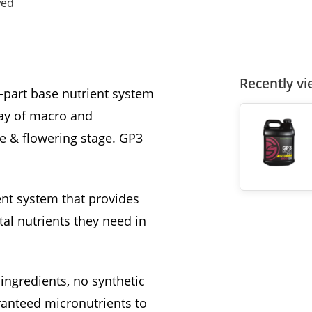
wed
Recently v
-part base nutrient system
ray of macro and
e & flowering stage. GP3
nt system that provides
al nutrients they need in
ingredients, no synthetic
ranteed micronutrients to