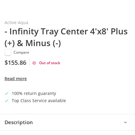
Active Aqua
- Infinity Tray Center 4'x8' Plus
(+) & Minus (-)
Compare
$155.86
Out of stock
Read more
100% return guaranty
Top Class Service available
Description