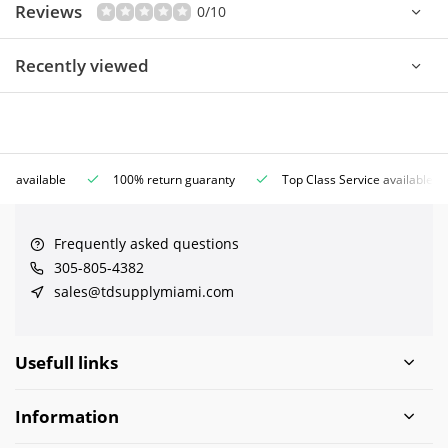
Reviews
0/10
Recently viewed
ce available
100% return guaranty
Top Class Service available
Frequently asked questions
305-805-4382
sales@tdsupplymiami.com
Usefull links
Information