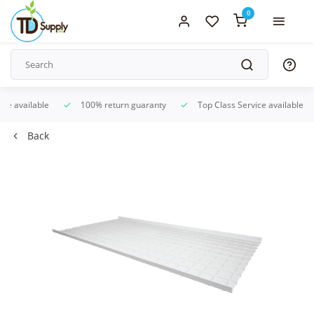
0
ice available
100% return guaranty
Top Class Service available
Back