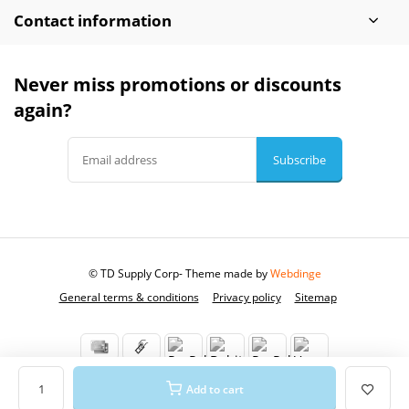
Contact information
Never miss promotions or discounts
again?
Subscribe
© TD Supply Corp
- Theme made by
Webdinge
General terms & conditions
Privacy policy
Sitemap
Add to cart