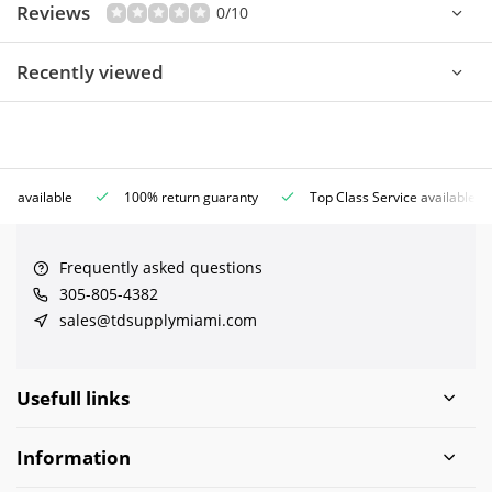
Reviews
0/10
Recently viewed
ce available
100% return guaranty
Top Class Service available
Frequently asked questions
305-805-4382
sales@tdsupplymiami.com
Usefull links
Information