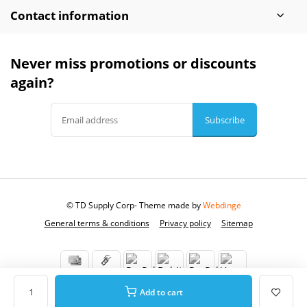
Contact information
Never miss promotions or discounts
again?
Subscribe
© TD Supply Corp
- Theme made by
Webdinge
General terms & conditions
Privacy policy
Sitemap
Add to cart