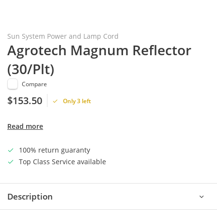
Sun System Power and Lamp Cord
Agrotech Magnum Reflector
(30/Plt)
Compare
$153.50
Only 3 left
Read more
100% return guaranty
Top Class Service available
Description