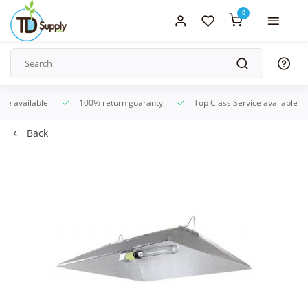
0
ice available
100% return guaranty
Top Class Service available
Back