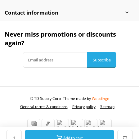
Contact information
Never miss promotions or discounts
again?
Subscribe
© TD Supply Corp
- Theme made by
Webdinge
General terms & conditions
Privacy policy
Sitemap
Add to cart