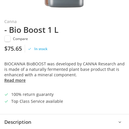
Canna
- Bio Boost 1 L
Compare
$75.65
In stock
BIOCANNA BioBOOST was developed by CANNA Research and
is made of a naturally fermented plant base product that is
enhanced with a mineral component.
Read more
100% return guaranty
Top Class Service available
Description