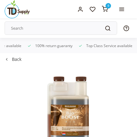
0
ice available
100% return guaranty
Top Class Service available
Back