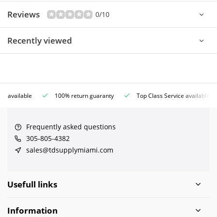
Reviews
0/10
Recently viewed
ce available
100% return guaranty
Top Class Service available
Frequently asked questions
305-805-4382
sales@tdsupplymiami.com
Usefull links
Information